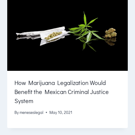
How Marijuana Legalization Would
Benefit the Mexican Criminal Justice
System
By
meneseslegal
May 10, 2021