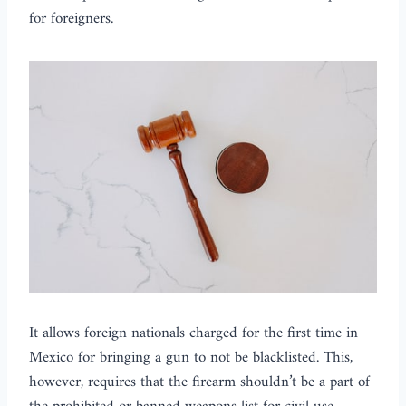
for foreigners.
It allows foreign nationals charged for the first time in
Mexico for bringing a gun to not be blacklisted. This,
however, requires that the firearm shouldn’t be a part of