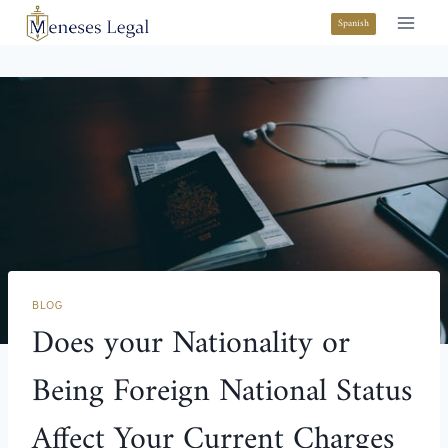
Spanish
BLOG
Does your Nationality or
Being Foreign National Status
Affect Your Current Charges