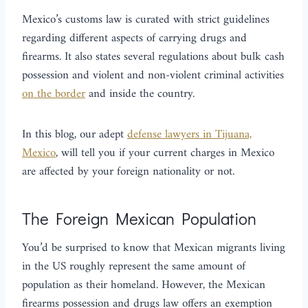
Mexico’s customs law is curated with strict guidelines
regarding different aspects of carrying drugs and
firearms. It also states several regulations about bulk cash
possession and violent and non-violent criminal activities
on the border
and inside the country.
In this blog, our adept
defense lawyers in Tijuana,
Mexico
, will tell you if your current charges in Mexico
are affected by your foreign nationality or not.
The Foreign Mexican Population
You’d be surprised to know that Mexican migrants living
in the US roughly represent the same amount of
population as their homeland. However, the Mexican
firearms possession and drugs law offers an exemption