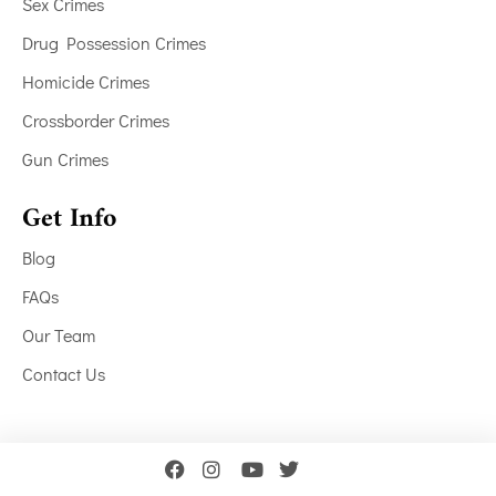
Sex Crimes
Drug Possession Crimes
Homicide Crimes
Crossborder Crimes
Gun Crimes
Get Info
Blog
FAQs
Our Team
Contact Us