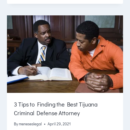
3 Tips to Finding the Best Tijuana
Criminal Defense Attorney
By
meneseslegal
April 29, 2021