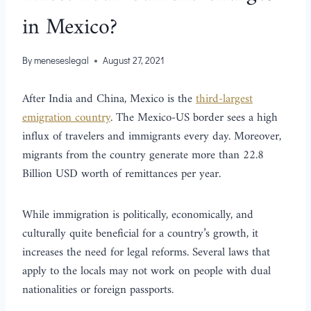
in Mexico?
By
meneseslegal
August 27, 2021
After India and China, Mexico is the
third-largest
emigration country
. The Mexico-US border sees a high
influx of travelers and immigrants every day. Moreover,
migrants from the country generate more than 22.8
Billion USD worth of remittances per year.
While immigration is politically, economically, and
culturally quite beneficial for a country’s growth, it
increases the need for legal reforms. Several laws that
apply to the locals may not work on people with dual
nationalities or foreign passports.