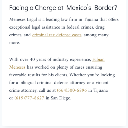
Facing a Charge at Mexico’s Border?
Meneses Legal is a leading law firm in Tijuana that offers
exceptional legal assistance in federal crimes, drug
crimes, and
criminal tax defense cases
, among many
more.
With over 40 years of industry experience,
Fabian
Meneses
has worked on plenty of cases ensuring
favorable results for his clients. Whether you’re looking
for a bilingual criminal defense attorney or a violent
crime attorney, call us at
(664)500-6896
in Tijuana
or
(619)777-8627
in San Diego.