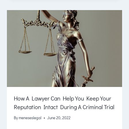
How A Lawyer Can Help You Keep Your
Reputation Intact During A Criminal Trial
By
meneseslegal
June 20, 2022