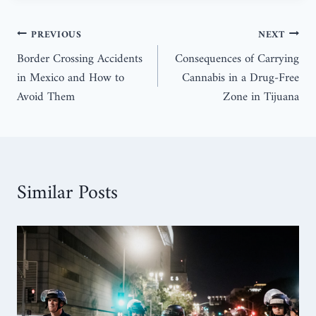
PREVIOUS
NEXT
Border Crossing Accidents
Consequences of Carrying
in Mexico and How to
Cannabis in a Drug-Free
Avoid Them
Zone in Tijuana
Similar Posts