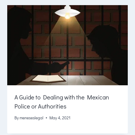
A Guide to Dealing with the Mexican
Police or Authorities
By
meneseslegal
May 4, 2021