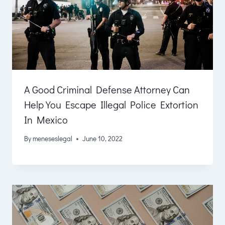
A Good Criminal Defense Attorney Can
Help You Escape Illegal Police Extortion
In Mexico
By
meneseslegal
June 10, 2022