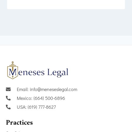
Email: info@meneseslegal.com
Mexico: (664) 500-6896
USA: (619) 777-8627
Practices