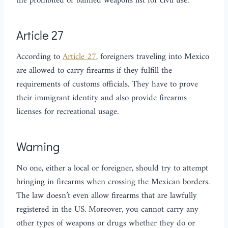
the prohibited or banned weapons list for civil use.
Article 27
According to
Article 27
, foreigners traveling into Mexico
are allowed to carry firearms if they fulfill the
requirements of customs officials. They have to prove
their immigrant identity and also provide firearms
licenses for recreational usage.
Warning
No one, either a local or foreigner, should try to attempt
bringing in firearms when crossing the Mexican borders.
The law doesn’t even allow firearms that are lawfully
registered in the US. Moreover, you cannot carry any
other types of weapons or drugs whether they do or