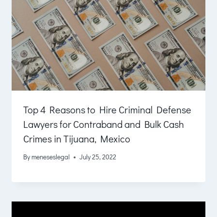
Top 4 Reasons to Hire Criminal Defense
Lawyers for Contraband and Bulk Cash
Crimes in Tijuana, Mexico
By
meneseslegal
July 25, 2022