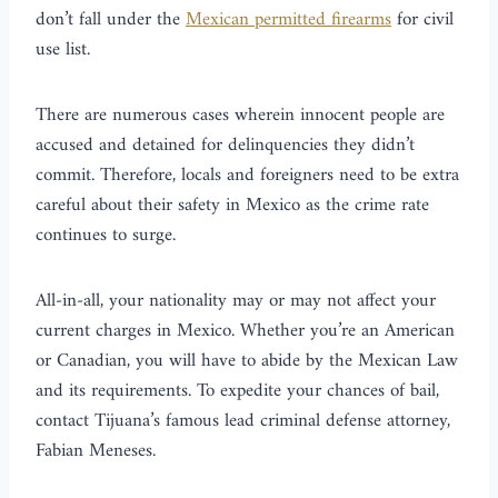
don’t fall under the
Mexican permitted firearms
for civil
use list.
There are numerous cases wherein innocent people are
accused and detained for delinquencies they didn’t
commit. Therefore, locals and foreigners need to be extra
careful about their safety in Mexico as the crime rate
continues to surge.
All-in-all, your nationality may or may not affect your
current charges in Mexico. Whether you’re an American
or Canadian, you will have to abide by the Mexican Law
and its requirements. To expedite your chances of bail,
contact Tijuana’s famous lead criminal defense attorney,
Fabian Meneses.