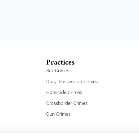
Practices
Sex Crimes
Drug Possession Crimes
Homicide Crimes
Crossborder Crimes
Gun Crimes