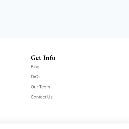
Get Info
Blog
FAQs
Our Team
Contact Us