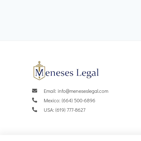
Email: info@meneseslegal.com
Mexico: (664) 500-6896
USA: (619) 777-8627