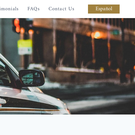
Español
imonials
FAQs
Contact Us