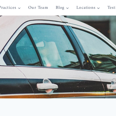
Practices
Our Team
Blog
Locations
Test