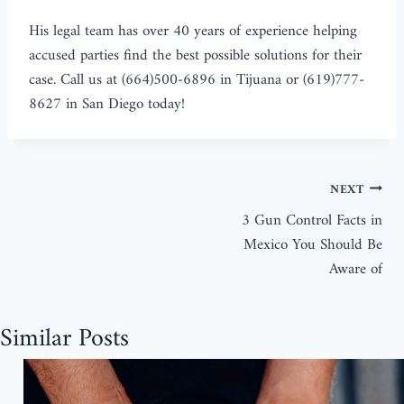
His legal team has over 40 years of experience helping
accused parties find the best possible solutions for their
case. Call us at (664)500-6896 in Tijuana or (619)777-
8627 in San Diego today!
NEXT
3 Gun Control Facts in
Mexico You Should Be
Aware of
Similar Posts