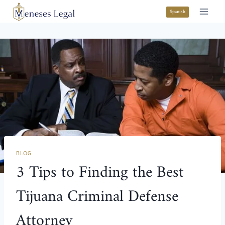
Spanish
BLOG
3 Tips to Finding the Best
Tijuana Criminal Defense
Attorney