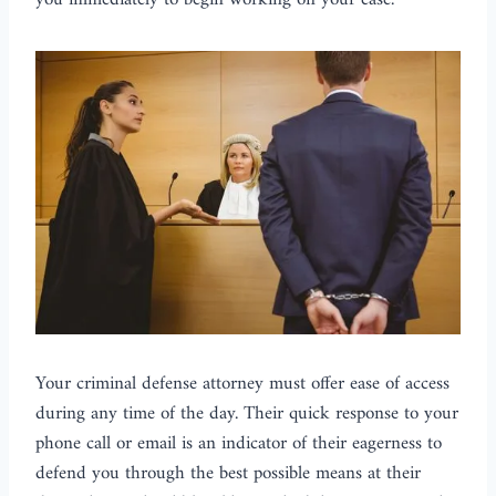
you immediately to begin working on your case.
Your criminal defense attorney must offer ease of access
during any time of the day. Their quick response to your
phone call or email is an indicator of their eagerness to
defend you through the best possible means at their