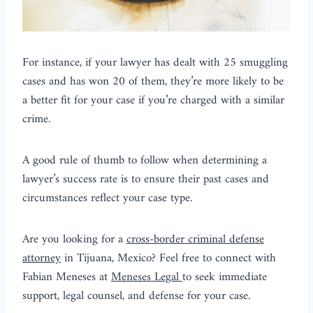
For instance, if your lawyer has dealt with 25 smuggling
cases and has won 20 of them, they’re more likely to be
a better fit for your case if you’re charged with a similar
crime.
A good rule of thumb to follow when determining a
lawyer’s success rate is to ensure their past cases and
circumstances reflect your case type.
Are you looking for a
cross-border criminal defense
attorney
in Tijuana, Mexico? Feel free to connect with
Fabian Meneses at
Meneses Legal
to seek immediate
support, legal counsel, and defense for your case.