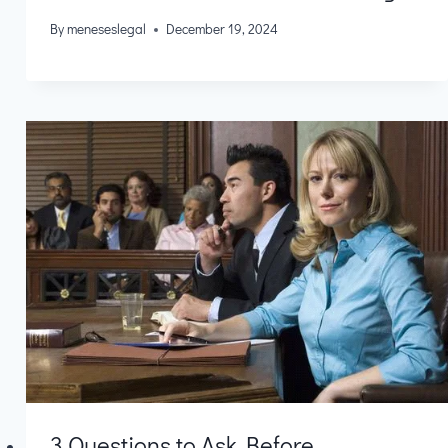
By
meneseslegal
December 19, 2024
3 Questions to Ask Before