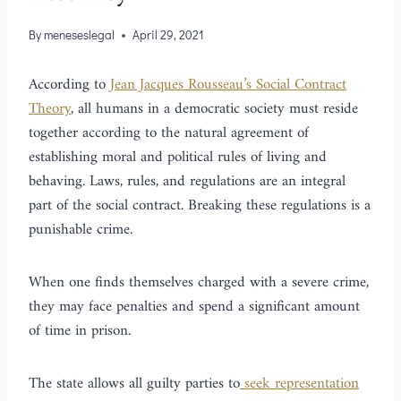
By
meneseslegal
April 29, 2021
According to
Jean Jacques Rousseau’s Social Contract
Theory
, all humans in a democratic society must reside
together according to the natural agreement of
establishing moral and political rules of living and
behaving. Laws, rules, and regulations are an integral
part of the social contract. Breaking these regulations is a
punishable crime.
When one finds themselves charged with a severe crime,
they may face penalties and spend a significant amount
of time in prison.
The state allows all guilty parties to
seek representation