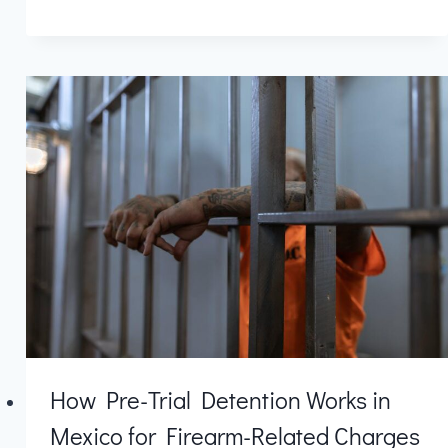
How Pre-Trial Detention Works in
Mexico for Firearm-Related Charges