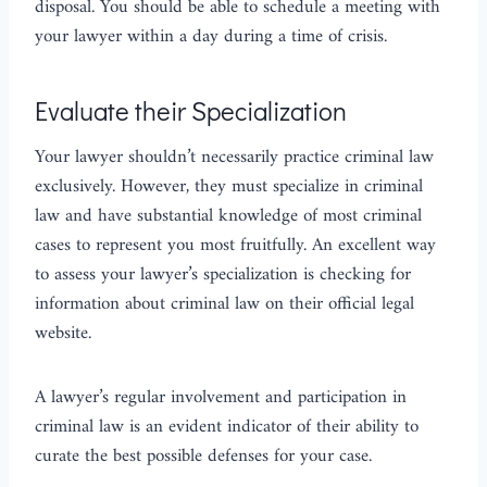
disposal. You should be able to schedule a meeting with
your lawyer within a day during a time of crisis.
Evaluate their Specialization
Your lawyer shouldn’t necessarily practice criminal law
exclusively. However, they must specialize in criminal
law and have substantial knowledge of most criminal
cases to represent you most fruitfully. An excellent way
to assess your lawyer’s specialization is checking for
information about criminal law on their official legal
website.
A lawyer’s regular involvement and participation in
criminal law is an evident indicator of their ability to
curate the best possible defenses for your case.