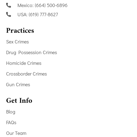
Mexico: (664) 500-6896
USA: (619) 777-8627
Practices
Sex Crimes
Drug Possession Crimes
Homicide Crimes
Crossborder Crimes
Gun Crimes
Get Info
Blog
FAQs
Our Team