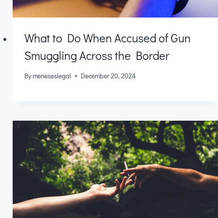
What to Do When Accused of Gun
Smuggling Across the Border
By
meneseslegal
December 20, 2024