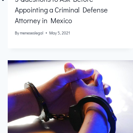
Appointing a Criminal Defense
Attorney in Mexico
By
meneseslegal
May 5, 2021