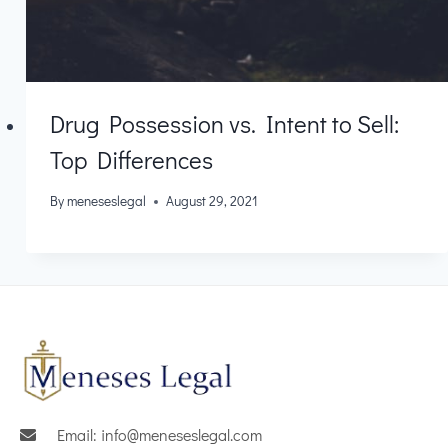
Drug Possession vs. Intent to Sell:
Top Differences
By
meneseslegal
August 29, 2021
Email: info@meneseslegal.com