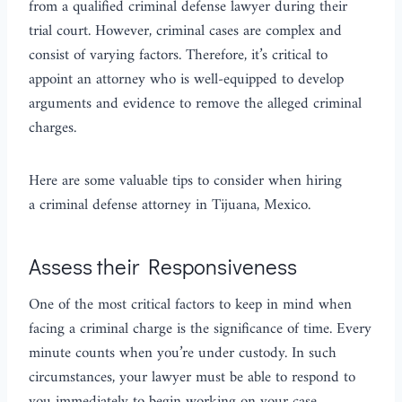
from a qualified criminal defense lawyer during their
trial court. However, criminal cases are complex and
consist of varying factors. Therefore, it’s critical to
appoint an attorney who is well-equipped to develop
arguments and evidence to remove the alleged criminal
charges.
Here are some valuable tips to consider when hiring
a criminal defense attorney in Tijuana, Mexico.
Assess their Responsiveness
One of the most critical factors to keep in mind when
facing a criminal charge is the significance of time. Every
minute counts when you’re under custody. In such
circumstances, your lawyer must be able to respond to