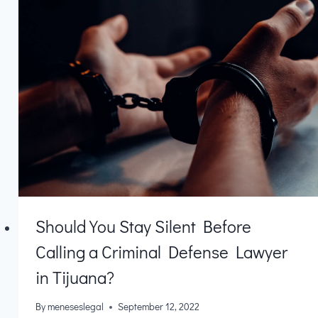
Should You Stay Silent Before
Calling a Criminal Defense Lawyer
in Tijuana?
By
meneseslegal
September 12, 2022