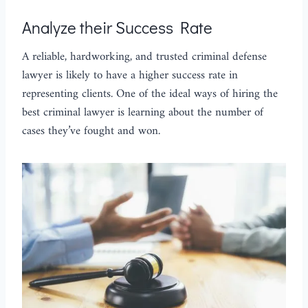
Analyze their Success Rate
A reliable, hardworking, and trusted criminal defense
lawyer is likely to have a higher success rate in
representing clients. One of the ideal ways of hiring the
best criminal lawyer is learning about the number of
cases they’ve fought and won.