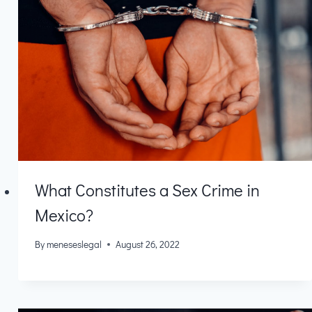
What Constitutes a Sex Crime in
Mexico?
By
meneseslegal
August 26, 2022