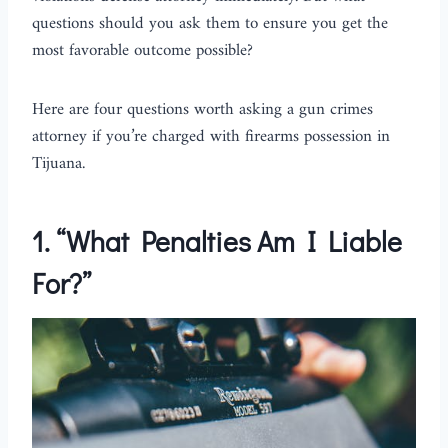
questions should you ask them to ensure you get the
most favorable outcome possible?
Here are four questions worth asking a gun crimes
attorney if you’re charged with firearms possession in
Tijuana.
1.
“What Penalties Am I Liable
For?”