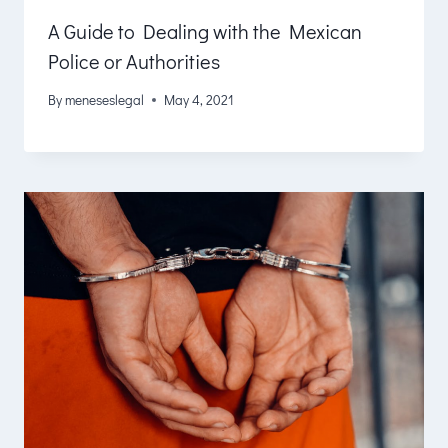
A Guide to Dealing with the Mexican
Police or Authorities
By
meneseslegal
May 4, 2021