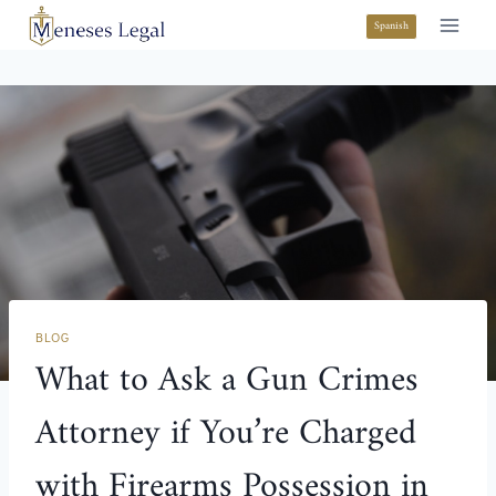
Spanish
BLOG
What to Ask a Gun Crimes
Attorney if You’re Charged
with Firearms Possession in