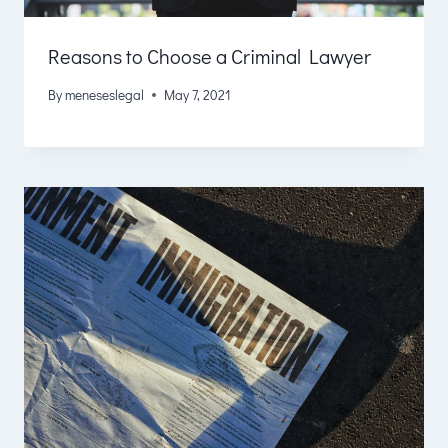
Reasons to Choose a Criminal Lawyer
By
meneseslegal
May 7, 2021