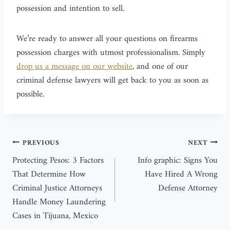
possession and intention to sell.
We’re ready to answer all your questions on firearms
possession charges with utmost professionalism. Simply
drop us a message on our website
, and one of our
criminal defense lawyers will get back to you as soon as
possible.
PREVIOUS
NEXT
Protecting Pesos: 3 Factors
Info graphic: Signs You
That Determine How
Have Hired A Wrong
Criminal Justice Attorneys
Defense Attorney
Handle Money Laundering
Cases in Tijuana, Mexico