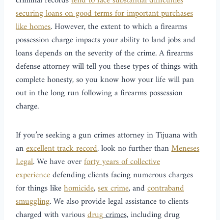
criminal records
tend to face substantial difficulties
securing loans on good terms for important purchases
like homes
. However, the extent to which a firearms
possession charge impacts your ability to land jobs and
loans depends on the severity of the crime. A firearms
defense attorney will tell you these types of things with
complete honesty, so you know how your life will pan
out in the long run following a firearms possession
charge.
If you’re seeking a gun crimes attorney in Tijuana with
an
excellent track record
, look no further than
Meneses
Legal
. We have over
forty years of collective
experience
defending clients facing numerous charges
for things like
homicide
,
sex crime
, and
contraband
smuggling
. We also provide legal assistance to clients
charged with various
drug
crimes,
including drug