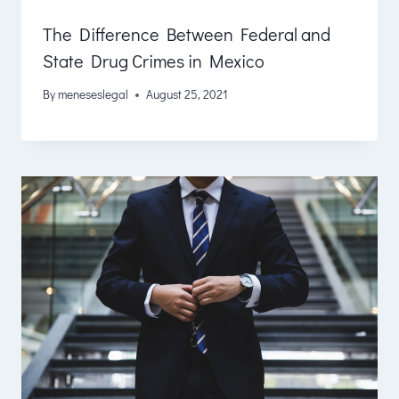
The Difference Between Federal and
State Drug Crimes in Mexico
By
meneseslegal
August 25, 2021