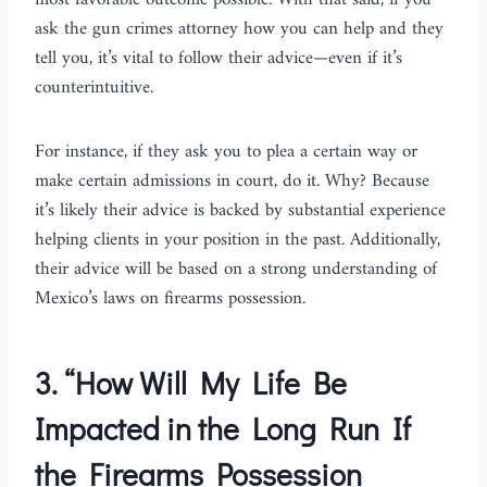
most favorable outcome possible. With that said, if you
ask the gun crimes attorney how you can help and they
tell you, it’s vital to follow their advice—even if it’s
counterintuitive.
For instance, if they ask you to plea a certain way or
make certain admissions in court, do it. Why? Because
it’s likely their advice is backed by substantial experience
helping clients in your position in the past. Additionally,
their advice will be based on a strong understanding of
Mexico’s laws on firearms possession.
3.
“How Will My Life Be
Impacted in the Long Run If
the Firearms Possession