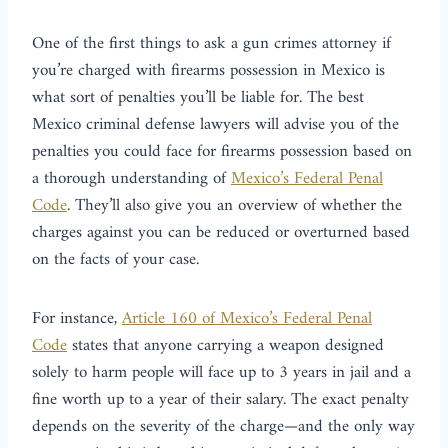
One of the first things to ask a gun crimes attorney if
you’re charged with firearms possession in Mexico is
what sort of penalties you’ll be liable for. The best
Mexico criminal defense lawyers will advise you of the
penalties you could face for firearms possession based on
a thorough understanding of
Mexico’s Federal Penal
Code
. They’ll also give you an overview of whether the
charges against you can be reduced or overturned based
on the facts of your case.
For instance,
Article 160 of Mexico’s Federal Penal
Code
states that anyone carrying a weapon designed
solely to harm people will face up to 3 years in jail and a
fine worth up to a year of their salary. The exact penalty
depends on the severity of the charge—and the only way