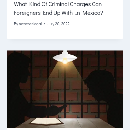
What Kind Of Criminal Charges Can
Foreigners End Up With In Mexico?
By
meneseslegal
July 20, 2022