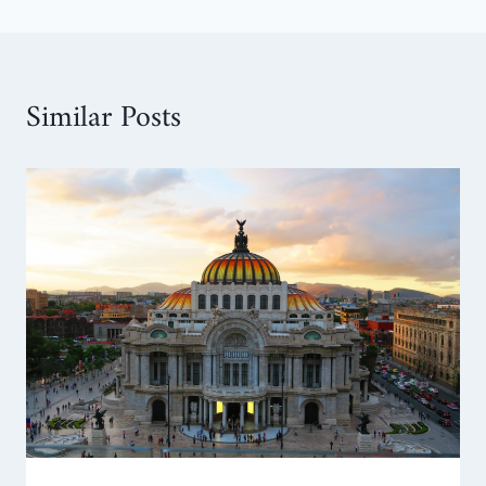
Similar Posts