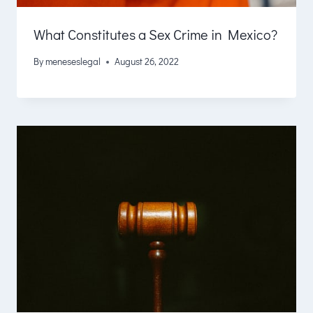
What Constitutes a Sex Crime in Mexico?
By
meneseslegal
August 26, 2022