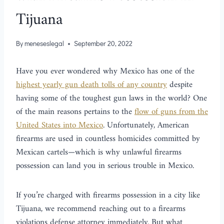
Tijuana
By
meneseslegal
September 20, 2022
Have you ever wondered why Mexico has one of the
highest yearly gun death tolls of any country
despite
having some of the toughest gun laws in the world? One
of the main reasons pertains to the
flow of guns from the
United States into Mexico
. Unfortunately, American
firearms are used in countless homicides committed by
Mexican cartels—which is why unlawful firearms
possession can land you in serious trouble in Mexico.
If you’re charged with firearms possession in a city like
Tijuana, we recommend reaching out to a firearms
violations defense attorney immediately. But what