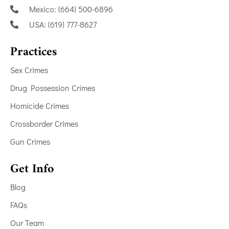
Mexico: (664) 500-6896
USA: (619) 777-8627
Practices
Sex Crimes
Drug Possession Crimes
Homicide Crimes
Crossborder Crimes
Gun Crimes
Get Info
Blog
FAQs
Our Team