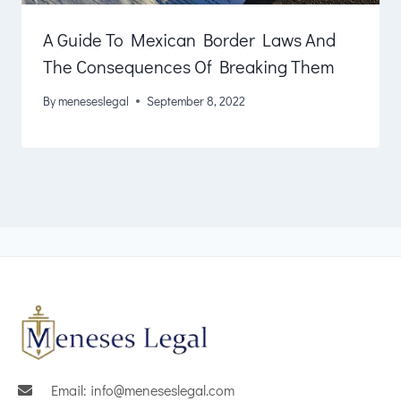
A Guide To Mexican Border Laws And
The Consequences Of Breaking Them
By
meneseslegal
September 8, 2022
Email: info@meneseslegal.com