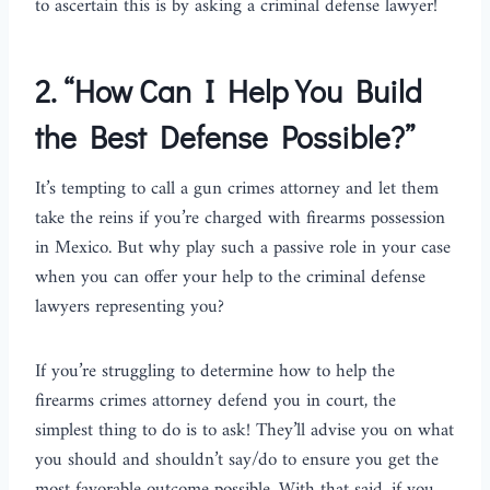
to ascertain this is by asking a criminal defense lawyer!
2.
“How Can I Help You Build
the Best Defense Possible?”
It’s tempting to call a gun crimes attorney and let them
take the reins if you’re charged with firearms possession
in Mexico. But why play such a passive role in your case
when you can offer your help to the criminal defense
lawyers representing you?
If you’re struggling to determine how to help the
firearms crimes attorney defend you in court, the
simplest thing to do is to ask! They’ll advise you on what
you should and shouldn’t say/do to ensure you get the