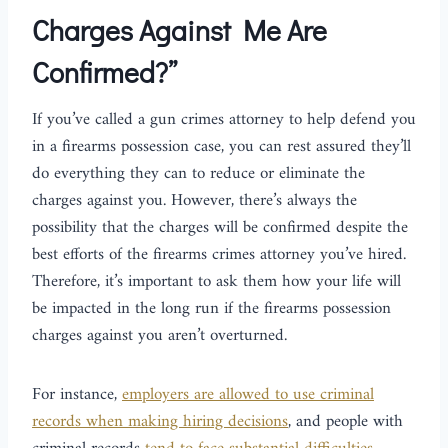
Charges Against Me Are
Confirmed?”
If you’ve called a gun crimes attorney to help defend you
in a firearms possession case, you can rest assured they’ll
do everything they can to reduce or eliminate the
charges against you. However, there’s always the
possibility that the charges will be confirmed despite the
best efforts of the firearms crimes attorney you’ve hired.
Therefore, it’s important to ask them how your life will
be impacted in the long run if the firearms possession
charges against you aren’t overturned.
For instance,
employers are allowed to use criminal
records when making hiring decisions
, and people with