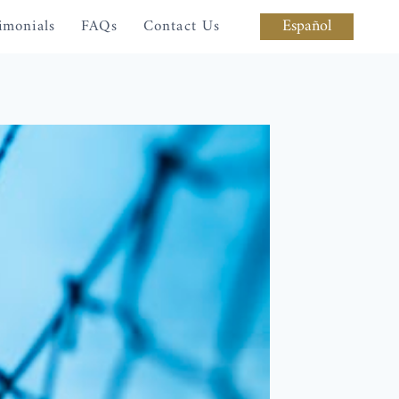
Español
imonials
FAQs
Contact Us