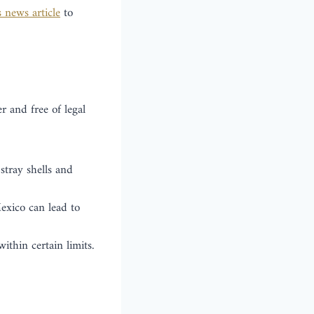
s news article
to
r and free of legal
stray shells and
exico can lead to
thin certain limits.