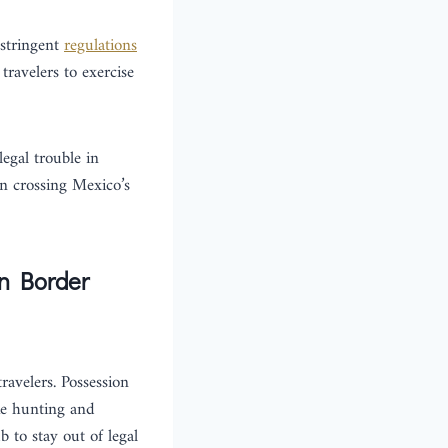
 stringent
regulations
travelers to exercise
legal trouble in
en crossing Mexico’s
an Border
ravelers. Possession
ike hunting and
b to stay out of legal