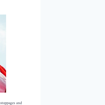
 stoppages and