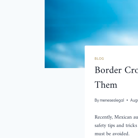
BLOG
Border Cro
Them
By
meneseslegal
Augu
Recently, Mexican au
safety tips and tricks
must be avoided.