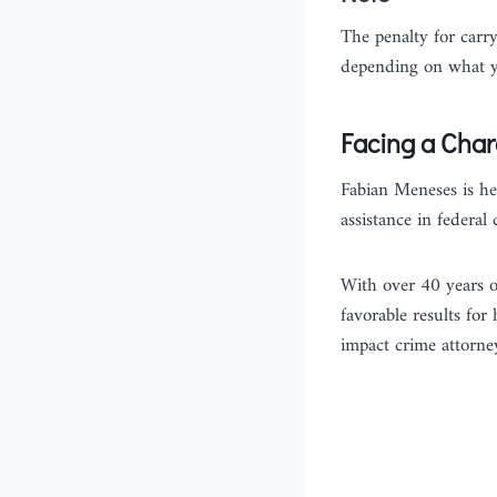
The penalty for carr
depending on what yo
Facing a Char
Fabian Meneses is her
assistance in federal
With over 40 years o
favorable results for
impact crime attorney