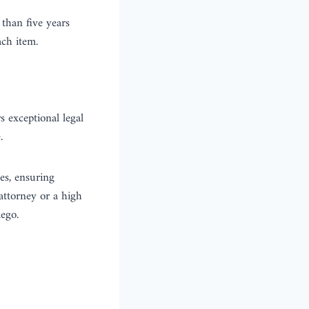
than five years
ch item.
s exceptional legal
.
es, ensuring
 attorney or a high
ego.