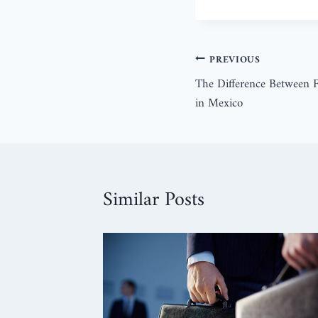
PREVIOUS
The Difference Between F
in Mexico
Similar Posts