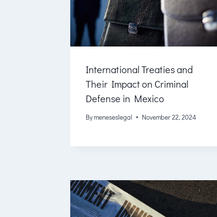
International Treaties and
Their Impact on Criminal
Defense in Mexico
By
meneseslegal
November 22, 2024