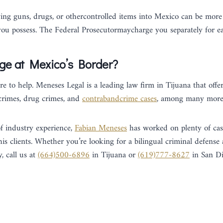
ying guns, drugs, or othercontrolled items into Mexico can be more 
u possess. The Federal Prosecutormaycharge you separately for ea
ge at Mexico’s Border?
e to help. Meneses Legal is a leading law firm in Tijuana that offer
 crimes, drug crimes, and
contrabandcrime cases
, among many more
f industry experience,
Fabian Meneses
has worked on plenty of cas
 his clients. Whether you’re looking for a bilingual criminal defense
, call us at
(664)500-6896
in Tijuana or
(619)777-8627
in San Di