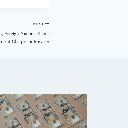
NEXT
ng Foreign National Status
urrent Charges in Mexico?