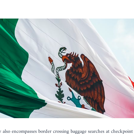
w also encompasses border crossing baggage searches at checkpoint