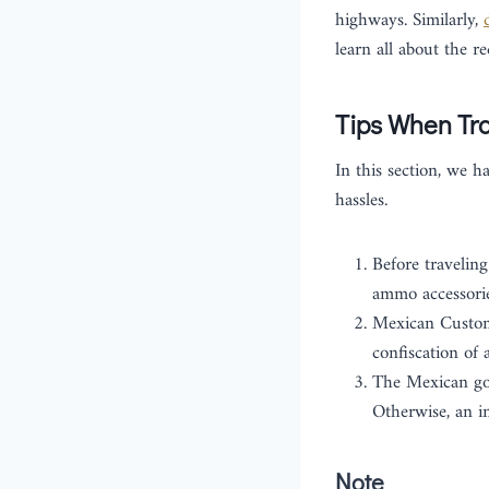
highways. Similarly,
learn all about the r
Tips When Tra
In this section, we h
hassles.
Before traveling
ammo accessorie
Mexican Customs
confiscation of 
The Mexican gov
Otherwise, an i
Note