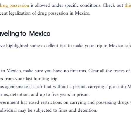
drug possession
is allowed under specific conditions. Check out
thi
ecent legalization of drug possession in Mexico.
veling to Mexico
ave highlighted some excellent tips to make your trip to Mexico safe
 to Mexico, make sure you have no firearms. Clear all the traces of 
s from your last hunting trip.
 agentsmake it clear that without a permit, carrying a gun into M
arms, detention, and up to five years in prison.
ernment has eased restrictions on carrying and possessing drugs wi
ndividual may be subjected to fines and detention.