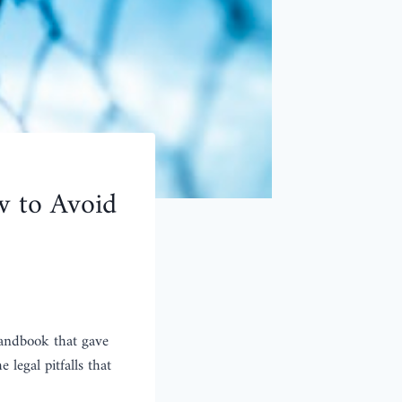
w to Avoid
 handbook that gave
 legal pitfalls that