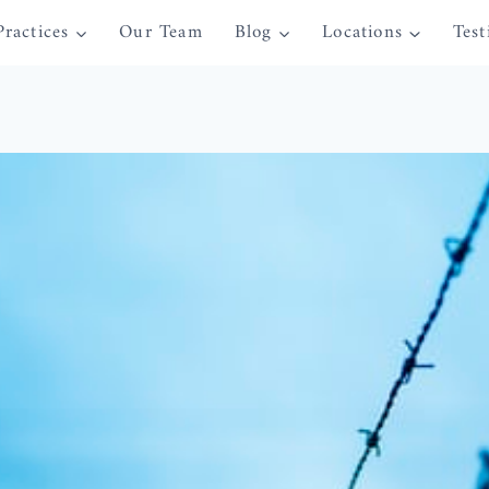
Practices
Our Team
Blog
Locations
Test