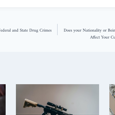
ederal and State Drug Crimes
Does your Nationality or Bei
Affect Your C