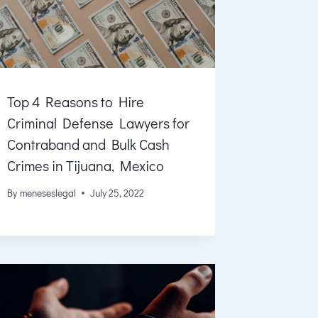
Top 4 Reasons to Hire
Criminal Defense Lawyers for
Contraband and Bulk Cash
Crimes in Tijuana, Mexico
By
meneseslegal
July 25, 2022