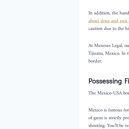
In addition, the han
about drug and gun 
caution due to the h
At Meneses Legal, o
Tijuana, Mexico. In t
border.
Possessing F
The Mexico-USA bor
Mexico is famous for 
of guns is strictly p
shooting. You’ll be r