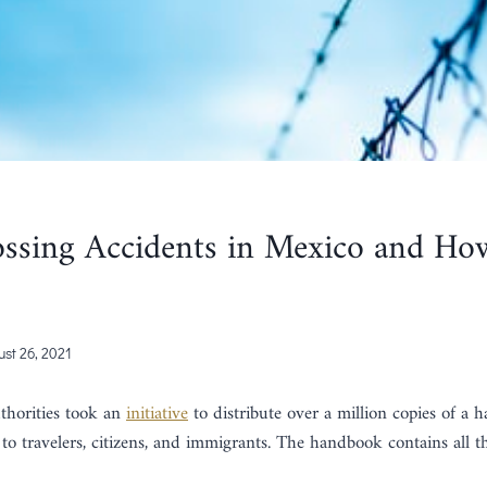
ssing Accidents in Mexico and Ho
st 26, 2021
thorities took an
initiative
to distribute over a million copies of a
 to travelers, citizens, and immigrants. The handbook contains all the