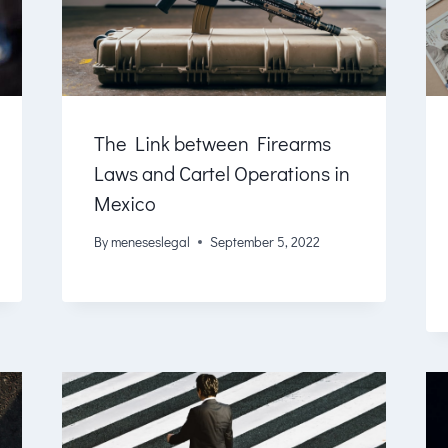
The Link between Firearms
Laws and Cartel Operations in
Mexico
By
meneseslegal
September 5, 2022