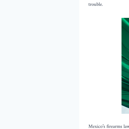
trouble.
Mexico’s firearms la