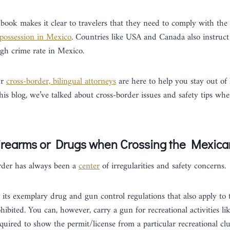
dbook makes it clear to travelers that they need to comply with the
possession in Mexico
. Countries like USA and Canada also instruct 
igh crime rate in Mexico.
ur
cross-border, bilingual attorneys
are here to help you stay out of 
his blog, we’ve talked about cross-border issues and safety tips wh
irearms or Drugs when Crossing the Mexic
der has always been a
center
of irregularities and safety concerns.
its exemplary drug and gun control regulations that also apply to t
rohibited. You can, however, carry a gun for recreational activities l
equired to show the permit/license from a particular recreational clu