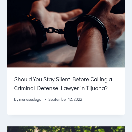
Should You Stay Silent Before Calling a
Criminal Defense Lawyer in Tijuana?
By
meneseslegal
September 12, 2022