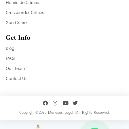
Homicide Crimes
Crossborder Crimes
Gun Crimes
Get Info
Blog
FAQs
Our Team
Contact Us
Copyright © 2025 Meneses Legal | All Rights Reserved.