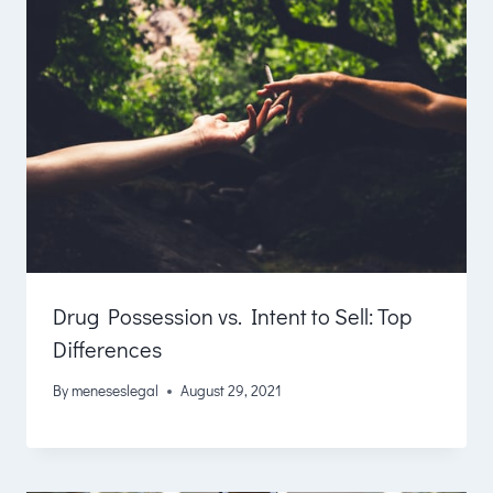
Drug Possession vs. Intent to Sell: Top
Differences
By
meneseslegal
August 29, 2021