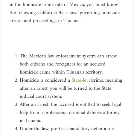
in the homicide crime rate of Mexico, you must know
the following California Baja Laws governing homicide
arrests and proceedings in Tijuana:
The Mexican law enforcement system can arrest
both citizens and foreigners for an accused
homicide crime within Tijuana’s territory.
Homicide is considered a
State-level
crime, meaning
after an arrest, you will be turned to the State
judicial court system.
After an arrest, the accused is entitled to seek legal
help from a professional criminal defense attorney
in Tijuana.
Under the law, pre-trial mandatory detention is