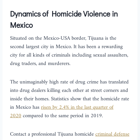
Dynamics of Homicide Violence in
Mexico
Situated on the Mexico-USA border, Tijuana is the
second largest city in Mexico. It has been a rewarding
city for all kinds of criminals including sexual assaulters,
drug traders, and murderers.
The unimaginably high rate of drug crime has translated
into drug dealers killing each other at street corners and
inside their homes. Statistics show that the homicide rate
in Mexico has
risen by 2.4% in the last quarter of
2020
compared to the same period in 2019.
Contact a professional Tijuana homicide
criminal defense