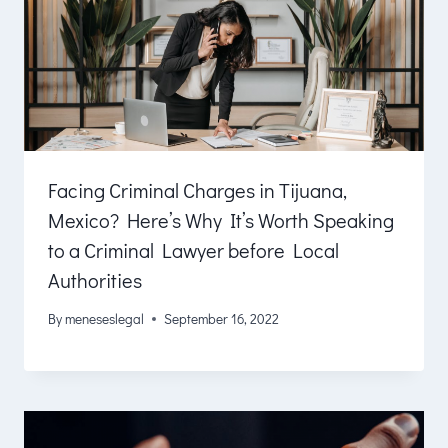
Facing Criminal Charges in Tijuana,
Mexico? Here’s Why It’s Worth Speaking
to a Criminal Lawyer before Local
Authorities
By
meneseslegal
September 16, 2022