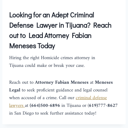
Looking for an Adept Criminal
Defense Lawyer in Tijuana? Reach
out to Lead Attorney Fabian
Meneses Today
Hiring the right Homicide crimes attorney in
Tijuana could make or break your case.
Reach out to
Attorney
Fabian Meneses
at
Meneses
Legal
to seek proficient guidance and legal counsel
when accused of a crime. Call our
criminal defense
lawyers
at
(664)500-6896
in Tijuana or
(
619)777-8627
in San Diego to seek further assistance today!