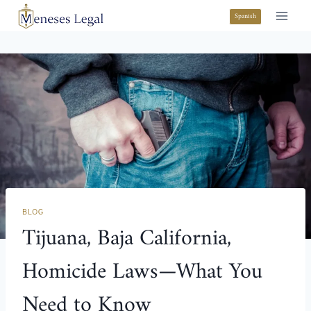
Spanish
BLOG
Tijuana, Baja California,
Homicide Laws—What You
Need to Know