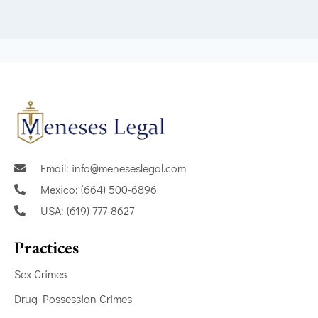
Email: info@meneseslegal.com
Mexico: (664) 500-6896
USA: (619) 777-8627
Practices
Sex Crimes
Drug Possession Crimes