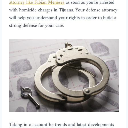
attorney like Fabian Meneses
as soon as you’re arrested
with homicide charges in Tijuana. Your defense attorney
will help you understand your rights in order to build a
strong defense for your case.
Taking into accountthe trends and latest developments