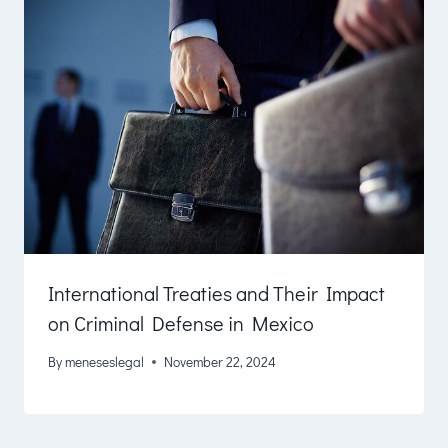
International Treaties and Their Impact
on Criminal Defense in Mexico
By
meneseslegal
November 22, 2024