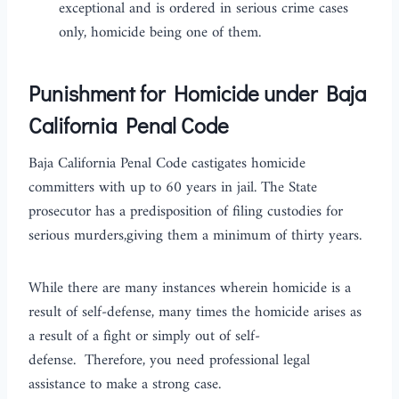
exceptional and is ordered in serious crime cases
only, homicide being one of them.
Punishment for Homicide under Baja
California Penal Code
Baja California Penal Code castigates homicide
committers with up to 60 years in jail. The State
prosecutor has a predisposition of filing custodies for
serious murders,giving them a minimum of thirty years.
While there are many instances wherein homicide is a
result of self-defense, many times the homicide arises as
a result of a fight or simply out of self-
defense. Therefore, you need professional legal
assistance to make a strong case.