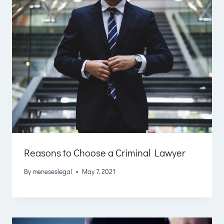
Reasons to Choose a Criminal Lawyer
By
meneseslegal
May 7, 2021