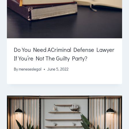
Do You Need ACriminal Defense Lawyer
If You’re Not The Guilty Party?
By
meneseslegal
June 5, 2022