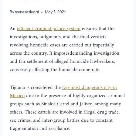
By
meneseslegal
May 3, 2021
An
efficient criminal justice system
ensures that the
investigations, judgments, and the final verdicts
revolving homicide cases are carried out impartially
across the country. It imposesdemanding investigation
and fair settlement of alleged homicide lawbreakers,
conversely affecting the homicide crime rate.
Tijuana is considered the
top-most dangerous city in
Mexico
due to the presence of highly organized criminal
groups such as Sinaloa Cartel and Jalisco, among many
others. These cartels are involved in illegal drug trade,
sex crimes, and inter-group battles due to constant
fragmentation and re-alliance.