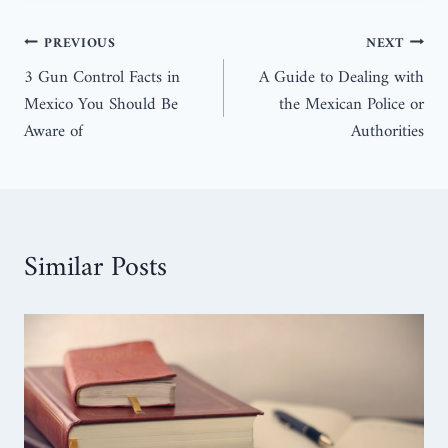
PREVIOUS
NEXT
3 Gun Control Facts in
A Guide to Dealing with
Mexico You Should Be
the Mexican Police or
Aware of
Authorities
Similar Posts