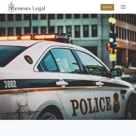
Spanish