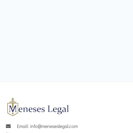
Email: info@meneseslegal.com