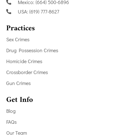
Mexico: (664) 500-6896
USA: (619) 777-8627
Practices
Sex Crimes
Drug Possession Crimes
Homicide Crimes
Crossborder Crimes
Gun Crimes
Get Info
Blog
FAQs
Our Team