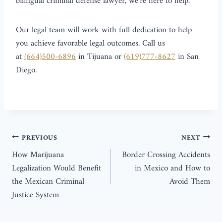
bilingual criminal defense lawyer, we’re here to help.
Our legal team will work with full dedication to help
you achieve favorable legal outcomes. Call us
at
(664)500-6896
in Tijuana or
(619)777-8627
in San
Diego.
PREVIOUS
NEXT
How Marijuana
Border Crossing Accidents
Legalization Would Benefit
in Mexico and How to
the Mexican Criminal
Avoid Them
Justice System