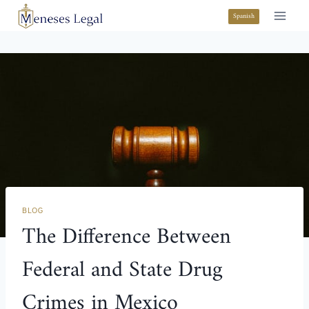
Spanish
BLOG
The Difference Between
Federal and State Drug
Crimes in Mexico