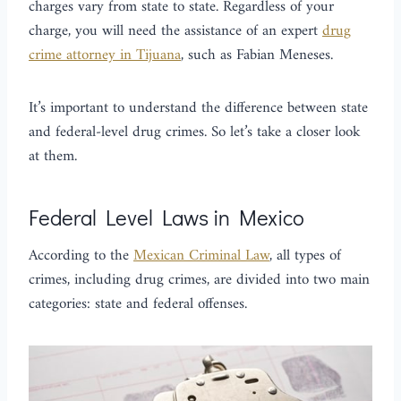
charges vary from state to state. Regardless of your
charge, you will need the assistance of an expert
drug
crime attorney in Tijuana
, such as Fabian Meneses.
It’s important to understand the difference between state
and federal-level drug crimes. So let’s take a closer look
at them.
Federal Level Laws in Mexico
According to the
Mexican Criminal Law
, all types of
crimes, including drug crimes, are divided into two main
categories: state and federal offenses.