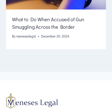
What to Do When Accused of Gun
Smuggling Across the Border
By
meneseslegal
December 20, 2024