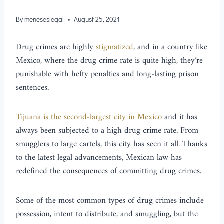
By
meneseslegal
August 25, 2021
Drug crimes are highly
stigmatized
, and in a country like
Mexico, where the drug crime rate is quite high, they’re
punishable with hefty penalties and long-lasting prison
sentences.
Tijuana is the second-largest city in Mexico
and it has
always been subjected to a high drug crime rate. From
smugglers to large cartels, this city has seen it all. Thanks
to the latest legal advancements, Mexican law has
redefined the consequences of committing drug crimes.
Some of the most common types of drug crimes include
possession, intent to distribute, and smuggling, but the