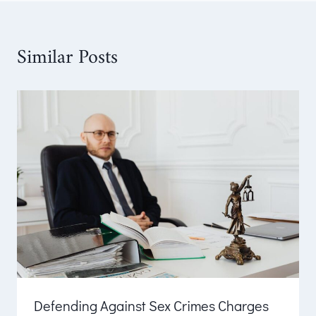
Similar Posts
Defending Against Sex Crimes Charges