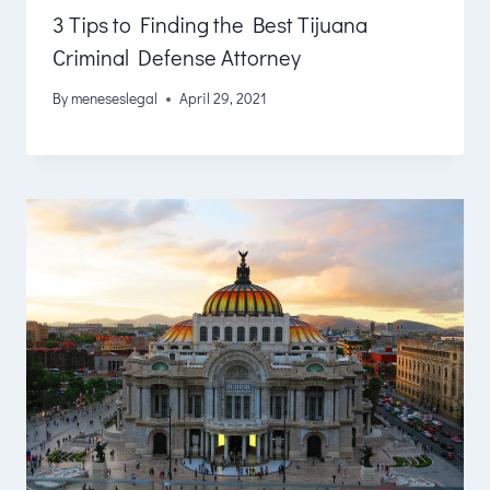
3 Tips to Finding the Best Tijuana
Criminal Defense Attorney
By
meneseslegal
April 29, 2021