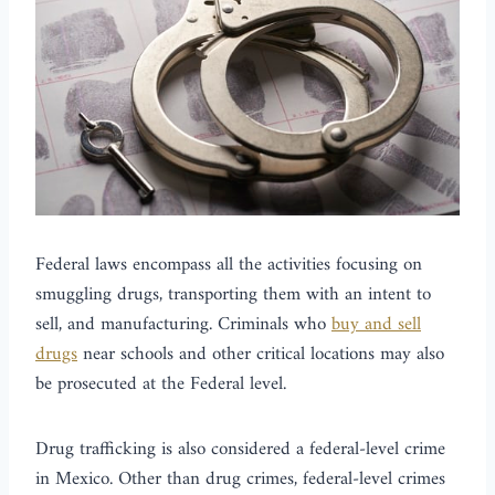
Federal laws encompass all the activities focusing on
smuggling drugs, transporting them with an intent to
sell, and manufacturing. Criminals who
buy and sell
drugs
near schools and other critical locations may also
be prosecuted at the Federal level.
Drug trafficking is also considered a federal-level crime
in Mexico. Other than drug crimes, federal-level crimes