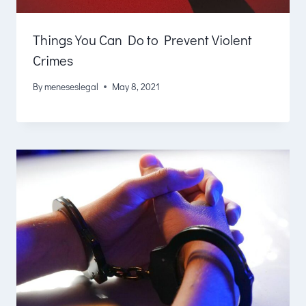
Things You Can Do to Prevent Violent
Crimes
By
meneseslegal
May 8, 2021