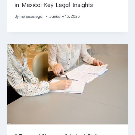
in Mexico: Key Legal Insights
By
meneseslegal
January 15, 2025