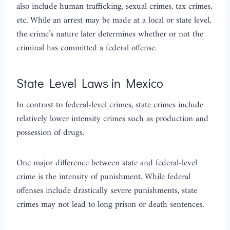
also include human trafficking, sexual crimes, tax crimes,
etc. While an arrest may be made at a local or state level,
the crime’s nature later determines whether or not the
criminal has committed a federal offense.
State Level Laws in Mexico
In contrast to federal-level crimes, state crimes include
relatively lower intensity crimes such as production and
possession of drugs.
One major difference between state and federal-level
crime is the intensity of punishment. While federal
offenses include drastically severe punishments, state
crimes may not lead to long prison or death sentences.