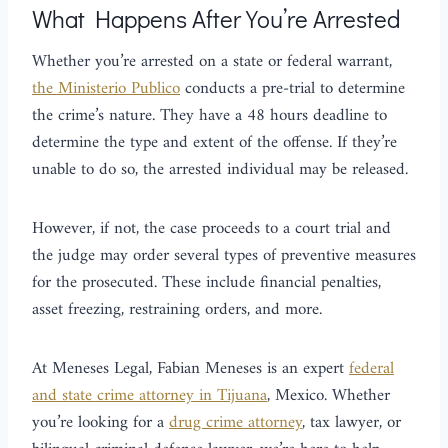
What Happens After You’re Arrested
Whether you’re arrested on a state or federal warrant,
the Ministerio Publico
conducts a pre-trial to determine
the crime’s nature. They have a 48 hours deadline to
determine the type and extent of the offense. If they’re
unable to do so, the arrested individual may be released.
However, if not, the case proceeds to a court trial and
the judge may order several types of preventive measures
for the prosecuted. These include financial penalties,
asset freezing, restraining orders, and more.
At Meneses Legal, Fabian Meneses is an expert
federal
and state crime attorney in Tijuana
, Mexico. Whether
you’re looking for a
drug crime attorney
, tax lawyer, or