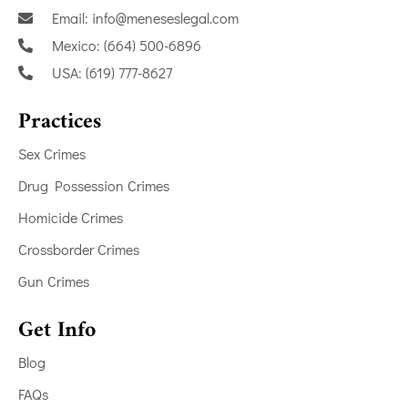
Email: info@meneseslegal.com
Mexico: (664) 500-6896
USA: (619) 777-8627
Practices
Sex Crimes
Drug Possession Crimes
Homicide Crimes
Crossborder Crimes
Gun Crimes
Get Info
Blog
FAQs