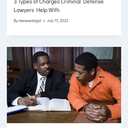
3 Types of Charges Criminal Defense
Lawyers Help With
By
meneseslegal
July 15, 2022