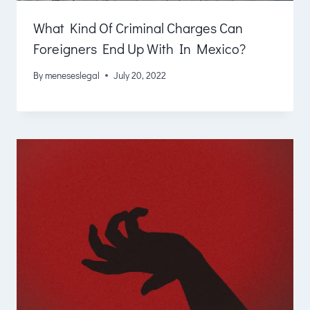
What Kind Of Criminal Charges Can
Foreigners End Up With In Mexico?
By
meneseslegal
July 20, 2022