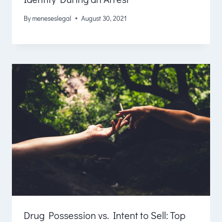
By
meneseslegal
August 30, 2021
Drug Possession vs. Intent to Sell: Top