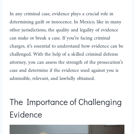
In any criminal case, evidence plays a crucial role in
determining guilt or innocence. In Mexico, like in many
other jurisdictions, the quality and legality of evidence
can make or break a case. If you’re facing criminal
charges, it’s essential to understand how evidence can be
challenged. With the help of a skilled criminal defense
attorney, you can assess the strength of the prosecution’s
case and determine if the evidence used against you is
admissible, relevant, and lawfully obtained.
The Importance of Challenging
Evidence