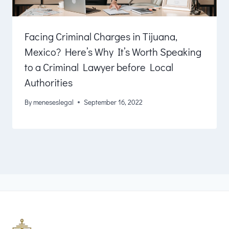
Facing Criminal Charges in Tijuana,
Mexico? Here’s Why It’s Worth Speaking
to a Criminal Lawyer before Local
Authorities
By
meneseslegal
September 16, 2022