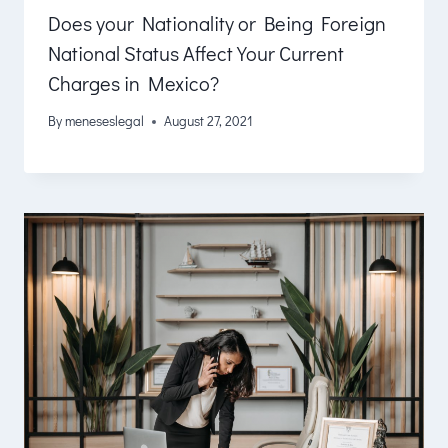
Does your Nationality or Being Foreign
National Status Affect Your Current
Charges in Mexico?
By
meneseslegal
August 27, 2021