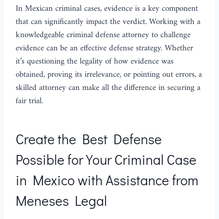
In Mexican criminal cases, evidence is a key component
that can significantly impact the verdict. Working with a
knowledgeable criminal defense attorney to challenge
evidence can be an effective defense strategy. Whether
it’s questioning the legality of how evidence was
obtained, proving its irrelevance, or pointing out errors, a
skilled attorney can make all the difference in securing a
fair trial.
Create the Best Defense
Possible for Your Criminal Case
in Mexico with Assistance from
Meneses Legal