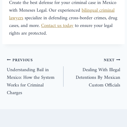
Create the best defense for your criminal case in Mexico
with Meneses Legal. Our experienced
bilingual criminal
lawyers
specialize in defending cross-border crimes, drug
cases, and more.
Contact us today
to ensure your legal
rights are protected.
PREVIOUS
NEXT
Understanding Bail in
Dealing With Illegal
Mexico: How the System
Detentions By Mexican
Works for Criminal
Custom Officials
Charges