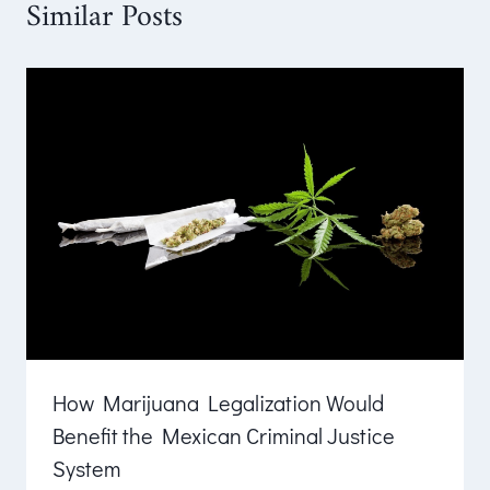
Similar Posts
How Marijuana Legalization Would
Benefit the Mexican Criminal Justice
System