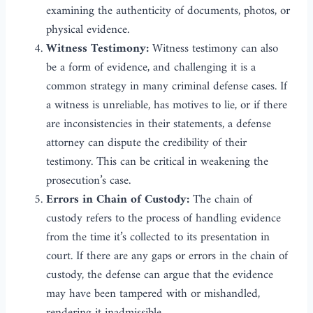
examining the authenticity of documents, photos, or
physical evidence.
Witness Testimony:
Witness testimony can also
be a form of evidence, and challenging it is a
common strategy in many criminal defense cases. If
a witness is unreliable, has motives to lie, or if there
are inconsistencies in their statements, a defense
attorney can dispute the credibility of their
testimony. This can be critical in weakening the
prosecution’s case.
Errors in Chain of Custody:
The chain of
custody refers to the process of handling evidence
from the time it’s collected to its presentation in
court. If there are any gaps or errors in the chain of
custody, the defense can argue that the evidence
may have been tampered with or mishandled,