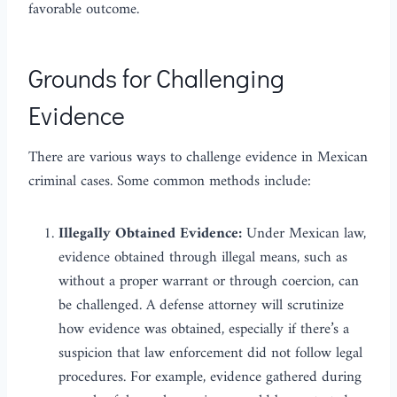
favorable outcome.
Grounds for Challenging
Evidence
There are various ways to challenge evidence in Mexican
criminal cases. Some common methods include:
Illegally Obtained Evidence:
Under Mexican law,
evidence obtained through illegal means, such as
without a proper warrant or through coercion, can
be challenged. A defense attorney will scrutinize
how evidence was obtained, especially if there’s a
suspicion that law enforcement did not follow legal
procedures. For example, evidence gathered during