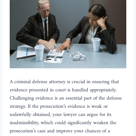
A criminal defense attorney is crucial in ensuring that
evidence presented in court is handled appropriately.
Challenging evidence is an essential part of the defense
strategy. If the prosecution’s evidence is weak or
unlawfully obtained, your lawyer can argue for its
inadmissibility, which could significantly weaken the
prosecution’s case and improve your chances of a