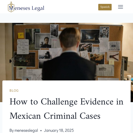
Spanish
BLOG
How to Challenge Evidence in
Mexican Criminal Cases
By
meneseslegal
January 18, 2025