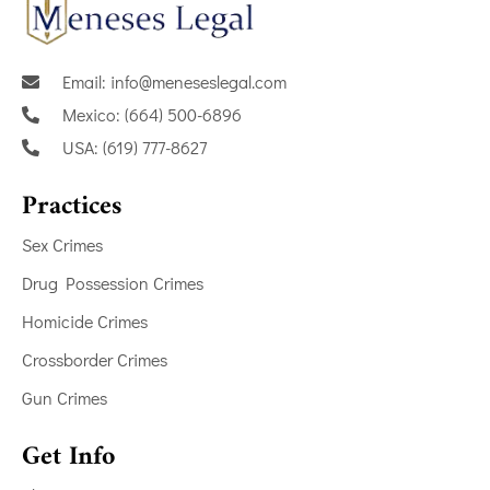
Email: info@meneseslegal.com
Mexico: (664) 500-6896
USA: (619) 777-8627
Practices
Sex Crimes
Drug Possession Crimes
Homicide Crimes
Crossborder Crimes
Gun Crimes
Get Info