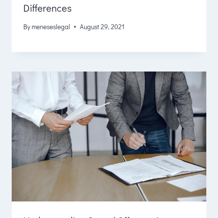
Differences
By
meneseslegal
August 29, 2021