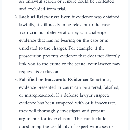
an unlawful search or seizure could be contested
and excluded from trial.
Lack of Relevance:
Even if evidence was obtained
lawfully, it still needs to be relevant to the case.
Your criminal defense attorney can challenge
evidence that has no bearing on the case or is
unrelated to the charges. For example, if the
prosecution presents evidence that does not directly
link you to the crime or the scene, your lawyer may
request its exclusion.
Falsified or Inaccurate Evidence:
Sometimes,
evidence presented in court can be altered, falsified,
or misrepresented. If a defense lawyer suspects
evidence has been tampered with or is inaccurate,
they will thoroughly investigate and present
arguments for its exclusion. This can include
questioning the credibility of expert witnesses or