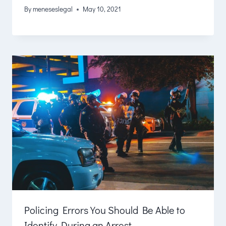
By
meneseslegal
May 10, 2021
Policing Errors You Should Be Able to
Identify During an Arrest