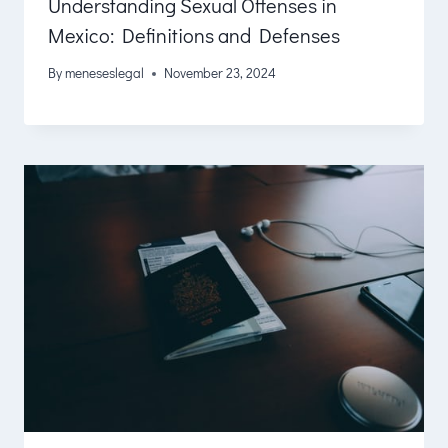
Understanding Sexual Offenses in
Mexico: Definitions and Defenses
By
meneseslegal
November 23, 2024