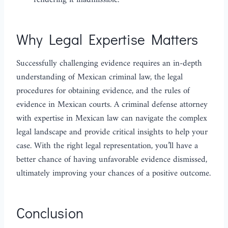
rendering it inadmissible.
Why Legal Expertise Matters
Successfully challenging evidence requires an in-depth
understanding of Mexican criminal law, the legal
procedures for obtaining evidence, and the rules of
evidence in Mexican courts. A criminal defense attorney
with expertise in Mexican law can navigate the complex
legal landscape and provide critical insights to help your
case. With the right legal representation, you’ll have a
better chance of having unfavorable evidence dismissed,
ultimately improving your chances of a positive outcome.
Conclusion